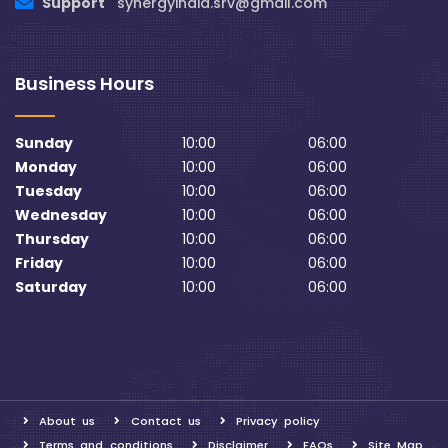
Support
synergyindia.srv@gmail.com
Business Hours
Sunday
10:00
06:00
Monday
10:00
06:00
Tuesday
10:00
06:00
Wednesday
10:00
06:00
Thursday
10:00
06:00
Friday
10:00
06:00
Saturday
10:00
06:00
About us
Contact us
Privacy policy
Terms and conditions
Disclaimer
FAQs
Site Map