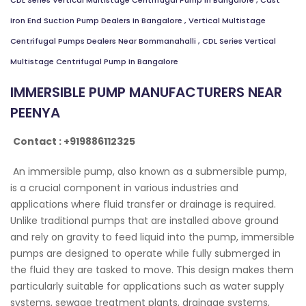
CDL Series Vertical Multistage Centrifugal Pump In Bangalore
,
Cast
Iron End Suction Pump Dealers In Bangalore
,
Vertical Multistage
Centrifugal Pumps Dealers Near Bommanahalli
,
CDL Series Vertical
Multistage Centrifugal Pump In Bangalore
IMMERSIBLE PUMP MANUFACTURERS NEAR
PEENYA
Contact : +919886112325
An immersible pump, also known as a submersible pump,
is a crucial component in various industries and
applications where fluid transfer or drainage is required.
Unlike traditional pumps that are installed above ground
and rely on gravity to feed liquid into the pump, immersible
pumps are designed to operate while fully submerged in
the fluid they are tasked to move. This design makes them
particularly suitable for applications such as water supply
systems, sewage treatment plants, drainage systems,