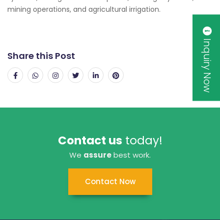
mining operations, and agricultural irrigation.
Inquiry Now
Share this Post
Contact us
today!
We
assure
best work.
Contact Now