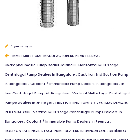
2 years ago
IMMERSIBLE PUMP MANUFACTURERS NEAR PEENYA
,
Hydropneumatic Pump Dealer Jalahalli
,
Horizontal Multistage
Centrifugal Pump Dealers In Bangalore
,
Cast Iron End Suction Pump
In Bangalore
,
Coolant / Immersible Pump Dealers In Bangalore
,
In-
Line Centrifugal Pump At Bangalore
,
Vertical Multistage Centrifugal
Pumps Dealers In JP Nagar
,
FIRE FIGHTING PUMPS / SYSTEMS DEALERS
IN BANGALORE
,
Vertical Multistage Centrifugal Pumps Dealers In
Bangalore
,
Coolant / Immersible Pump Dealers In Peenya
,
HORIZONTAL SINGLE STAGE PUMP DEALERS IN BANGALORE
,
Dealers Of