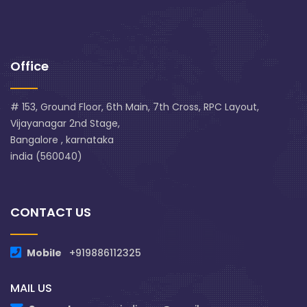
Office
# 153, Ground Floor, 6th Main, 7th Cross, RPC Layout,
Vijayanagar 2nd Stage,
Bangalore , karnataka
india (560040)
CONTACT US
Mobile
+919886112325
MAIL US