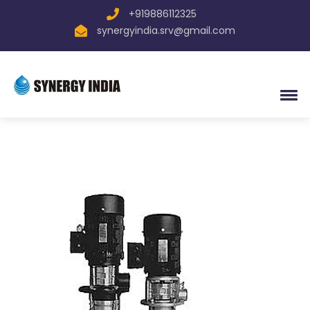
+919886112325
synergyindia.srv@gmail.com