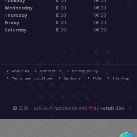
Tuesday
10:00
06:00
Wednesday
10:00
06:00
Thursday
10:00
06:00
Friday
10:00
06:00
Saturday
10:00
06:00
About us
Contact us
Privacy policy
Terms and conditions
Disclaimer
FAQs
Site Map
Select Language
▼
2026 - SYNERGY INDIA Made with
by
ForBiz 360