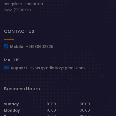
Bangalore , karnataka
india (560040)
CONTACT US
Mobile
+919886112325
MAIL US
Support
synergyindia.srv@gmail.com
Business Hours
Sunday
10:00
06:00
Monday
10:00
06:00