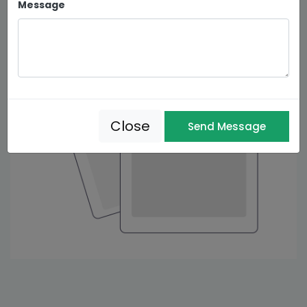
Message
Close
Send Message