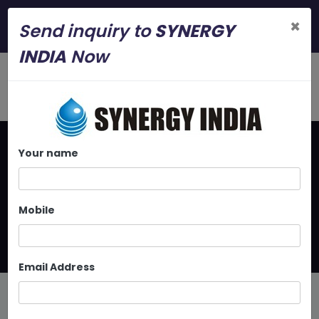
+919886112325
×
Send inquiry to
SYNERGY
synergyindia.srv@gmail.com
INDIA
Now
Your name
Home
Latest Updates
In Line Centrifugal Pump At
Mobile
Bangalore
Email Address