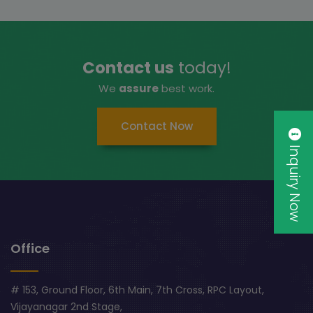
Contact us
today!
We
assure
best work.
Contact Now
Inquiry Now
Office
# 153, Ground Floor, 6th Main, 7th Cross, RPC Layout,
Vijayanagar 2nd Stage,