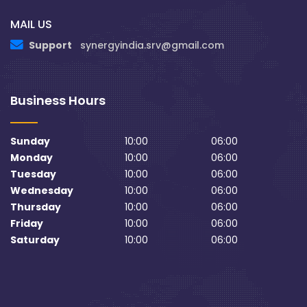
MAIL US
Support
synergyindia.srv@gmail.com
Business Hours
Sunday
10:00
06:00
Monday
10:00
06:00
Tuesday
10:00
06:00
Wednesday
10:00
06:00
Thursday
10:00
06:00
Friday
10:00
06:00
Saturday
10:00
06:00