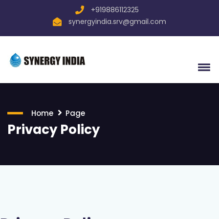
+919886112325
synergyindia.srv@gmail.com
Home
Page
Privacy Policy