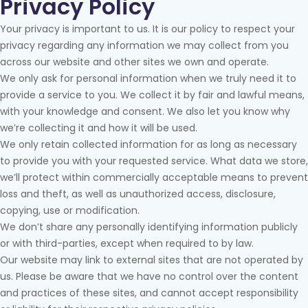
Privacy Policy
Your privacy is important to us. It is our policy to respect your
privacy regarding any information we may collect from you
across our website and other sites we own and operate.
We only ask for personal information when we truly need it to
provide a service to you. We collect it by fair and lawful means,
with your knowledge and consent. We also let you know why
we’re collecting it and how it will be used.
We only retain collected information for as long as necessary
to provide you with your requested service. What data we store,
we’ll protect within commercially acceptable means to prevent
loss and theft, as well as unauthorized access, disclosure,
copying, use or modification.
We don’t share any personally identifying information publicly
or with third-parties, except when required to by law.
Our website may link to external sites that are not operated by
us. Please be aware that we have no control over the content
and practices of these sites, and cannot accept responsibility