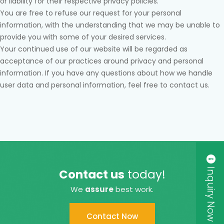
or liability for their respective privacy policies.
You are free to refuse our request for your personal
information, with the understanding that we may be unable to
provide you with some of your desired services.
Your continued use of our website will be regarded as
acceptance of our practices around privacy and personal
information. If you have any questions about how we handle
user data and personal information, feel free to contact us.
Inquiry Now
Contact us
today!
We
assure
best work.
Contact Now