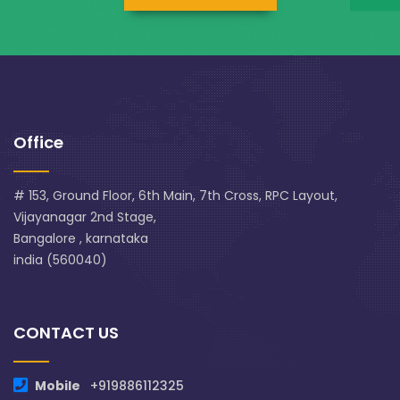
Office
# 153, Ground Floor, 6th Main, 7th Cross, RPC Layout,
Vijayanagar 2nd Stage,
Bangalore , karnataka
india (560040)
CONTACT US
Mobile
+919886112325