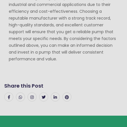
industrial and commercial applications due to their
efficiency and cost-effectiveness. Choosing a
reputable manufacturer with a strong track record,
high-quality standards, and excellent customer
support will ensure that you get a reliable pump that
meets your specific needs. By considering the factors
outlined above, you can make an informed decision
and invest in a pump that will deliver consistent
performance and value.
Share this Post