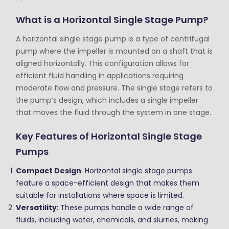
What is a Horizontal Single Stage Pump?
A horizontal single stage pump is a type of centrifugal
pump where the impeller is mounted on a shaft that is
aligned horizontally. This configuration allows for
efficient fluid handling in applications requiring
moderate flow and pressure. The single stage refers to
the pump’s design, which includes a single impeller
that moves the fluid through the system in one stage.
Key Features of Horizontal Single Stage
Pumps
Compact Design
: Horizontal single stage pumps
feature a space-efficient design that makes them
suitable for installations where space is limited.
Versatility
: These pumps handle a wide range of
fluids, including water, chemicals, and slurries, making