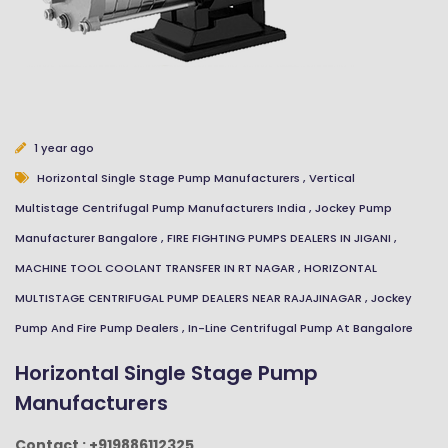
1 year ago
Close
Send Message
Horizontal Single Stage Pump Manufacturers
,
Vertical
Multistage Centrifugal Pump Manufacturers India
,
Jockey Pump
Manufacturer Bangalore
,
FIRE FIGHTING PUMPS DEALERS IN JIGANI
,
MACHINE TOOL COOLANT TRANSFER IN RT NAGAR
,
HORIZONTAL
MULTISTAGE CENTRIFUGAL PUMP DEALERS NEAR RAJAJINAGAR
,
Jockey
Pump And Fire Pump Dealers
,
In-Line Centrifugal Pump At Bangalore
Horizontal Single Stage Pump
Manufacturers
Contact : +919886112325