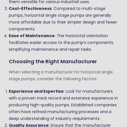
them versatile for various industrial uses.
Cost-Effectiveness
: Compared to multi-stage
pumps, horizontal single stage pumps are generally
more affordable due to their simpler design and fewer
components.
Ease of Maintenance
: The horizontal orientation
facilitates easier access to the pump’s components,
simplifying maintenance and repair tasks.
Choosing the Right Manufacturer
When selecting a manufacturer for horizontal single
stage pumps, consider the following factors:
Experience and Expertise
: Look for manufacturers
with a proven track record and extensive experience in
producing high-quality pumps. Established companies
often have refined manufacturing processes and a
deep understanding of industry requirements.
Quality Assurance
: Ensure that the manufacturer