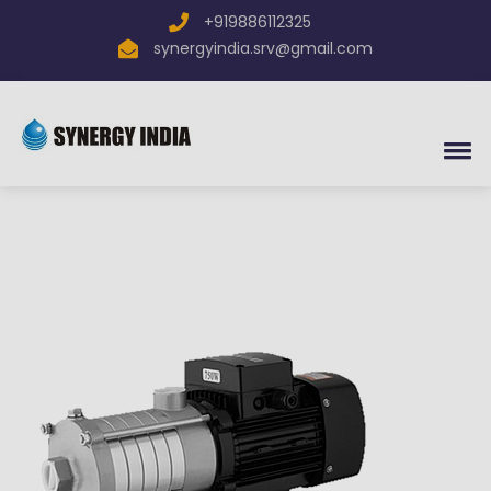
×
+919886112325
Send inquiry to
SYNERGY
synergyindia.srv@gmail.com
INDIA
Now
Your name
Mobile
Email Address
Message