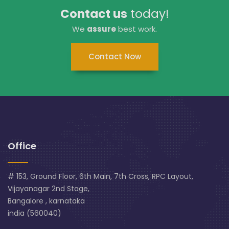
Contact us
today!
We
assure
best work.
Contact Now
Office
# 153, Ground Floor, 6th Main, 7th Cross, RPC Layout,
Vijayanagar 2nd Stage,
Bangalore , karnataka
india (560040)