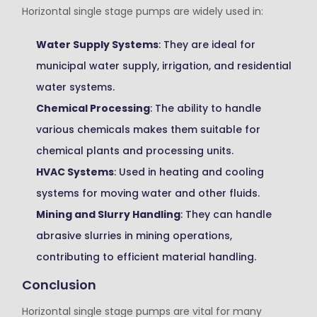
Horizontal single stage pumps are widely used in:
Water Supply Systems
: They are ideal for
municipal water supply, irrigation, and residential
water systems.
Chemical Processing
: The ability to handle
various chemicals makes them suitable for
chemical plants and processing units.
HVAC Systems
: Used in heating and cooling
systems for moving water and other fluids.
Mining and Slurry Handling
: They can handle
abrasive slurries in mining operations,
contributing to efficient material handling.
Conclusion
Horizontal single stage pumps are vital for many