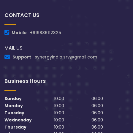
CONTACT US
Mobile
+919886112325
MAIL US
Support
synergyindia.srv@gmail.com
Business Hours
Sunday
10:00
06:00
Monday
10:00
06:00
Tuesday
10:00
06:00
Wednesday
10:00
06:00
Thursday
10:00
06:00