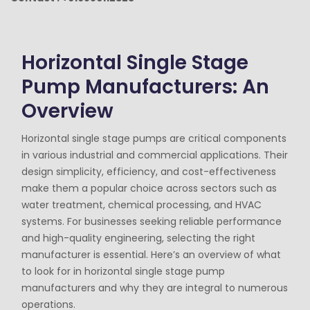
Horizontal Single Stage
Pump Manufacturers: An
Overview
Horizontal single stage pumps are critical components
in various industrial and commercial applications. Their
design simplicity, efficiency, and cost-effectiveness
make them a popular choice across sectors such as
water treatment, chemical processing, and HVAC
systems. For businesses seeking reliable performance
and high-quality engineering, selecting the right
manufacturer is essential. Here’s an overview of what
to look for in horizontal single stage pump
manufacturers and why they are integral to numerous
operations.