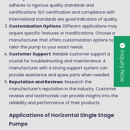
adheres to rigorous quality standards and
certifications. ISO certification and compliance with
international standards are good indicators of quality.
Customization Options
: Different applications may
require specific features or modifications. Choose a
manufacturer that offers customization options to
tailor the pump to your exact needs.
Inquiry Now
Customer Support
: Reliable customer support is
crucial for troubleshooting and maintenance. A
manufacturer with a strong support system can
provide assistance and spare parts when needed.
Reputation and Reviews
: Research the
manufacturer’s reputation in the industry. Customer
reviews and testimonials can provide insights into the
reliability and performance of their products.
Applications of Horizontal Single Stage
Pumps