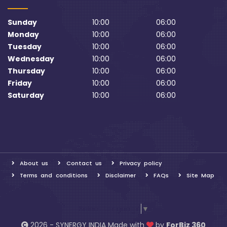
Sunday
10:00
06:00
Monday
10:00
06:00
Tuesday
10:00
06:00
Wednesday
10:00
06:00
Thursday
10:00
06:00
Friday
10:00
06:00
Saturday
10:00
06:00
About us
Contact us
Privacy policy
Terms and conditions
Disclaimer
FAQs
Site Map
Select Language
▼
2026 - SYNERGY INDIA Made with
by
ForBiz 360