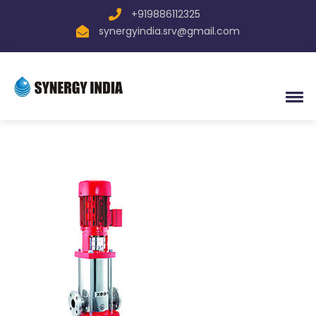
+919886112325
synergyindia.srv@gmail.com