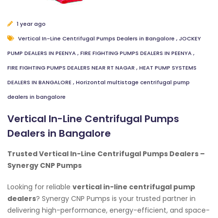
1 year ago
Vertical In-Line Centrifugal Pumps Dealers in Bangalore
,
JOCKEY
PUMP DEALERS IN PEENYA
,
FIRE FIGHTING PUMPS DEALERS IN PEENYA
,
FIRE FIGHTING PUMPS DEALERS NEAR RT NAGAR
,
HEAT PUMP SYSTEMS
DEALERS IN BANGALORE
,
Horizontal multistage centrifugal pump
dealers in bangalore
Vertical In-Line Centrifugal Pumps
Dealers in Bangalore
Trusted Vertical In-Line Centrifugal Pumps Dealers –
Synergy CNP Pumps
Looking for reliable
vertical in-line centrifugal pump
dealers
? Synergy CNP Pumps is your trusted partner in
delivering high-performance, energy-efficient, and space-