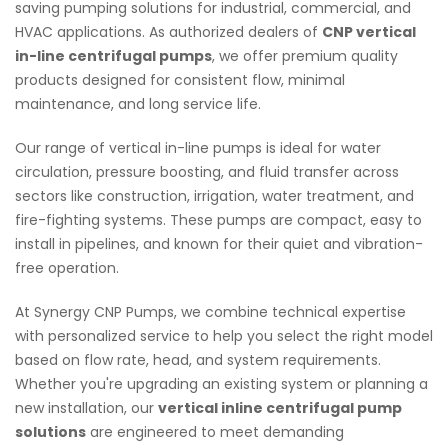
saving pumping solutions for industrial, commercial, and
HVAC applications. As authorized dealers of
CNP vertical
in-line centrifugal pumps
, we offer premium quality
products designed for consistent flow, minimal
maintenance, and long service life.
Our range of vertical in-line pumps is ideal for water
circulation, pressure boosting, and fluid transfer across
sectors like construction, irrigation, water treatment, and
fire-fighting systems. These pumps are compact, easy to
install in pipelines, and known for their quiet and vibration-
free operation.
At Synergy CNP Pumps, we combine technical expertise
with personalized service to help you select the right model
based on flow rate, head, and system requirements.
Whether you're upgrading an existing system or planning a
new installation, our
vertical inline centrifugal pump
solutions
are engineered to meet demanding