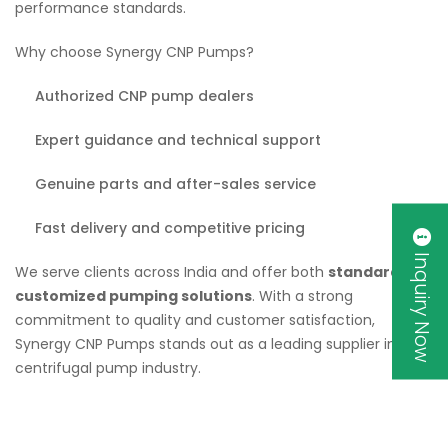
performance standards.
Why choose Synergy CNP Pumps?
Authorized CNP pump dealers
Expert guidance and technical support
Genuine parts and after-sales service
Fast delivery and competitive pricing
Inquiry Now
We serve clients across India and offer both
standard and
customized pumping solutions
. With a strong
commitment to quality and customer satisfaction,
Synergy CNP Pumps stands out as a leading supplier in the
centrifugal pump industry.