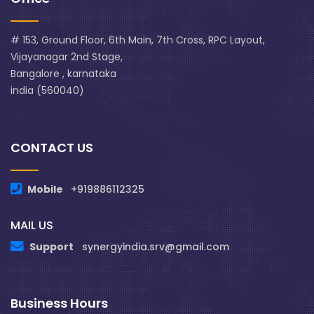
# 153, Ground Floor, 6th Main, 7th Cross, RPC Layout,
Vijayanagar 2nd Stage,
Bangalore , karnataka
india (560040)
CONTACT US
Mobile
+919886112325
MAIL US
Support
synergyindia.srv@gmail.com
Business Hours