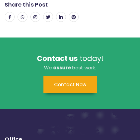
Share this Post
Contact us
today!
We
assure
best work.
Contact Now
Office