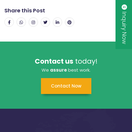
Share this Post
Inquiry Now
Contact us
today!
We
assure
best work.
Contact Now