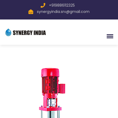
+919886112325
synergyindia.srv@gmail.com