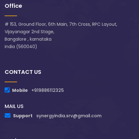
Office
# 153, Ground Floor, 6th Main, 7th Cross, RPC Layout,
Vijayanagar 2nd Stage,
Bangalore , karnataka
india (560040)
CONTACT US
Mobile
+919886112325
MAIL US
Support
synergyindia.srv@gmail.com