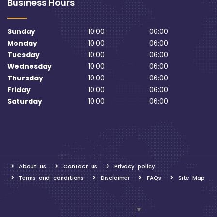
Business Hours
Sunday
10:00
06:00
Monday
10:00
06:00
Tuesday
10:00
06:00
Wednesday
10:00
06:00
Thursday
10:00
06:00
Friday
10:00
06:00
Saturday
10:00
06:00
About us
Contact us
Privacy policy
Terms and conditions
Disclaimer
FAQs
Site Map
Select Language
▼