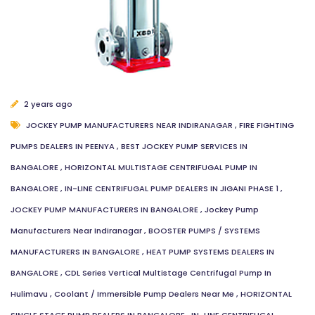
2 years ago
JOCKEY PUMP MANUFACTURERS NEAR INDIRANAGAR
,
FIRE FIGHTING
PUMPS DEALERS IN PEENYA
,
BEST JOCKEY PUMP SERVICES IN
BANGALORE
,
HORIZONTAL MULTISTAGE CENTRIFUGAL PUMP IN
BANGALORE
,
IN-LINE CENTRIFUGAL PUMP DEALERS IN JIGANI PHASE 1
,
JOCKEY PUMP MANUFACTURERS IN BANGALORE
,
Jockey Pump
Manufacturers Near Indiranagar
,
BOOSTER PUMPS / SYSTEMS
MANUFACTURERS IN BANGALORE
,
HEAT PUMP SYSTEMS DEALERS IN
BANGALORE
,
CDL Series Vertical Multistage Centrifugal Pump In
Hulimavu
,
Coolant / Immersible Pump Dealers Near Me
,
HORIZONTAL