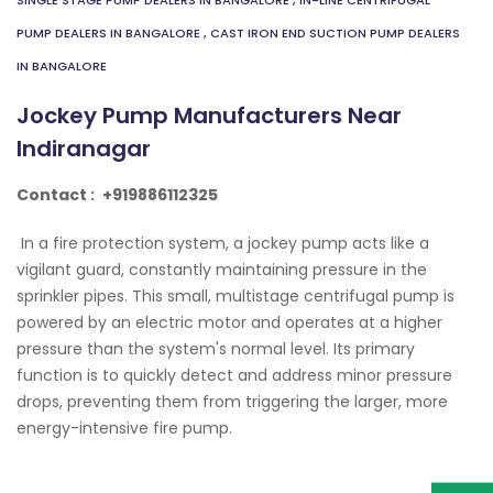
SINGLE STAGE PUMP DEALERS IN BANGALORE
,
IN-LINE CENTRIFUGAL
PUMP DEALERS IN BANGALORE
,
CAST IRON END SUCTION PUMP DEALERS
IN BANGALORE
Jockey Pump Manufacturers Near
Indiranagar
Contact :
+919886112325
In a fire protection system, a jockey pump acts like a
vigilant guard, constantly maintaining pressure in the
sprinkler pipes. This small, multistage centrifugal pump is
powered by an electric motor and operates at a higher
pressure than the system's normal level. Its primary
function is to quickly detect and address minor pressure
drops, preventing them from triggering the larger, more
energy-intensive fire pump.