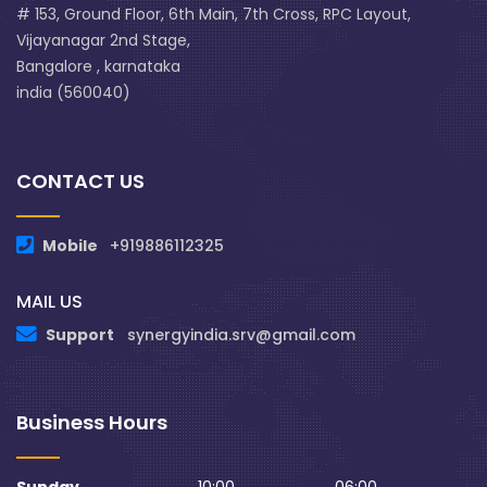
# 153, Ground Floor, 6th Main, 7th Cross, RPC Layout,
Vijayanagar 2nd Stage,
Bangalore , karnataka
india (560040)
CONTACT US
Mobile
+919886112325
MAIL US
Support
synergyindia.srv@gmail.com
Business Hours