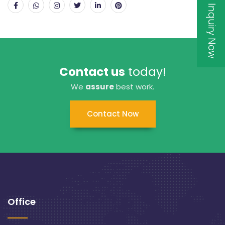
Inquiry Now
Contact us
today!
We
assure
best work.
Contact Now
Office