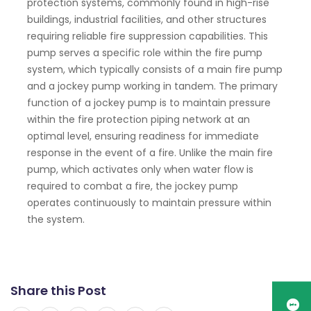
protection systems, commonly found in high-rise
buildings, industrial facilities, and other structures
requiring reliable fire suppression capabilities. This
pump serves a specific role within the fire pump
system, which typically consists of a main fire pump
and a jockey pump working in tandem. The primary
function of a jockey pump is to maintain pressure
within the fire protection piping network at an
optimal level, ensuring readiness for immediate
response in the event of a fire. Unlike the main fire
pump, which activates only when water flow is
required to combat a fire, the jockey pump
operates continuously to maintain pressure within
the system.
Share this Post