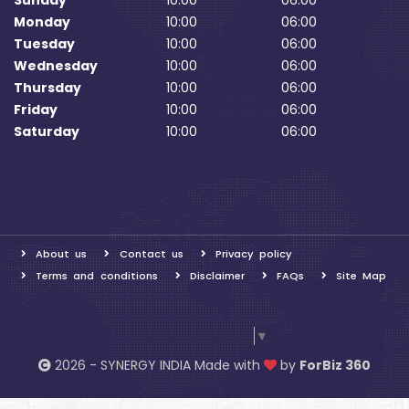
Sunday
10:00
06:00
Monday
10:00
06:00
Tuesday
10:00
06:00
Wednesday
10:00
06:00
Thursday
10:00
06:00
Friday
10:00
06:00
Saturday
10:00
06:00
About us
Contact us
Privacy policy
Terms and conditions
Disclaimer
FAQs
Site Map
Select Language
▼
2026 - SYNERGY INDIA Made with
by
ForBiz 360