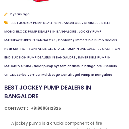
2 years ago
BEST JOCKEY PUMP DEALERS IN BANGALORE
,
STAINLESS STEEL
MONO BLOCK PUMP DEALERS IN BANGALORE
,
JOCKEY PUMP
MANUFACTURES IN BANGALORE
,
Coolant / Immersible Pump Dealers
Near Me
,
HORIZONTAL SINGLE STAGE PUMP IN BANGALORE
,
CAST IRON
END SUCTION PUMP DEALERS IN BANGALORE
,
IMMERSIBLE PUMP IN
MAHADEVAPURA
,
Solar pump system dealers in bangalore
,
Dealers
Of CDL Series Vertical Multistage Centrifugal Pump In Bangalore
BEST JOCKEY PUMP DEALERS IN
BANGALORE
CONTACT :
+919886112325
A jockey pump is a crucial component of fire