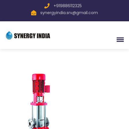
+919886112325
synergyindia.srv@gmail.com